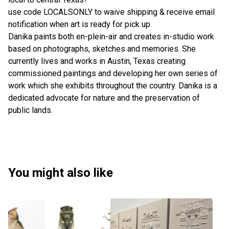
use code LOCALSONLY to waive shipping & receive email
notification when art is ready for pick up
Danika paints both en-plein-air and creates in-studio work
based on photographs, sketches and memories. She
currently lives and works in Austin, Texas creating
commissioned paintings and developing her own series of
work which she exhibits throughout the country. Danika is a
dedicated advocate for nature and the preservation of
public lands.
You might also like