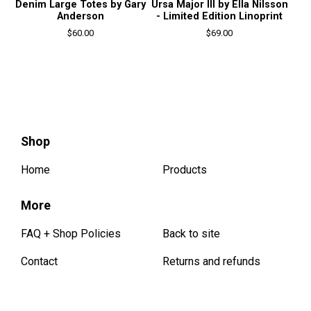
Denim Large Totes by Gary
Ursa Major III by Ella Nilsson
Anderson
- Limited Edition Linoprint
$
60.00
$
69.00
Shop
Home
Products
More
FAQ + Shop Policies
Back to site
Contact
Returns and refunds