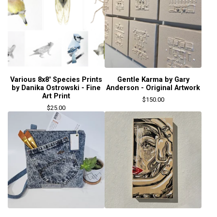
Various 8x8" Species Prints
Gentle Karma by Gary
by Danika Ostrowski - Fine
Anderson - Original Artwork
Art Print
$
150.00
$
25.00