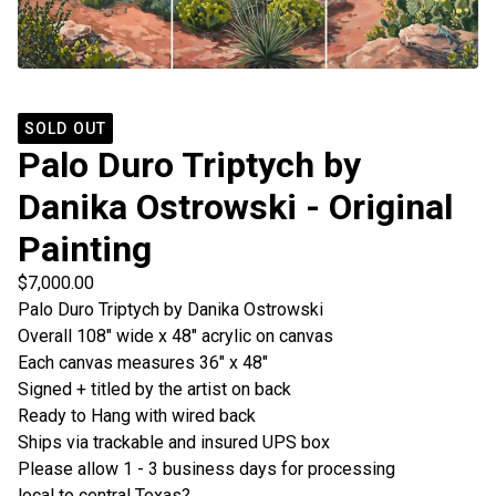
SOLD OUT
Palo Duro Triptych by
Danika Ostrowski - Original
Painting
$
7,000.00
Palo Duro Triptych by Danika Ostrowski
Overall 108" wide x 48" acrylic on canvas
Each canvas measures 36" x 48"
Signed + titled by the artist on back
Ready to Hang with wired back
Ships via trackable and insured UPS box
Please allow 1 - 3 business days for processing
local to central Texas?