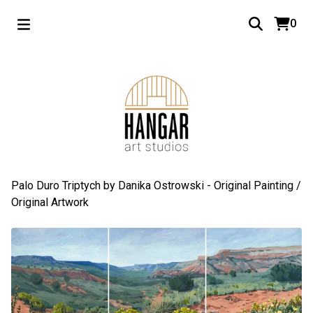
0
Palo Duro Triptych by Danika Ostrowski - Original Painting
/
Original Artwork