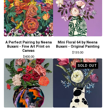
A Perfect Pairing by Neena
Mini Floral 64 by Neena
Buxani - Fine Art Print on
Buxani - Original Painting
Canvas
$
135.00
$
400.00
SOLD OUT