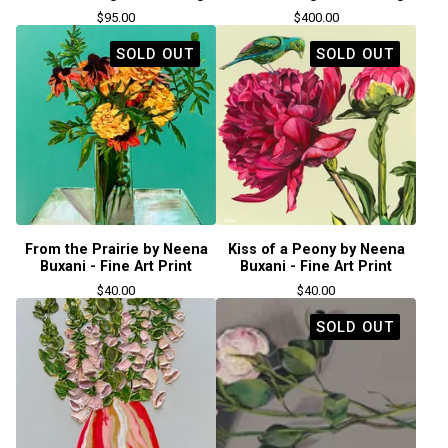
$
95.00
$
400.00
SOLD OUT
SOLD OUT
From the Prairie by Neena
Kiss of a Peony by Neena
Buxani - Fine Art Print
Buxani - Fine Art Print
$
40.00
$
40.00
SOLD OUT