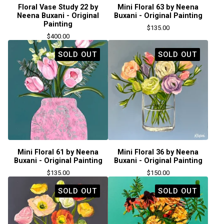
Floral Vase Study 22 by
Mini Floral 63 by Neena
Neena Buxani - Original
Buxani - Original Painting
Painting
$
135.00
$
400.00
SOLD OUT
SOLD OUT
Mini Floral 61 by Neena
Mini Floral 36 by Neena
Buxani - Original Painting
Buxani - Original Painting
$
135.00
$
150.00
SOLD OUT
SOLD OUT