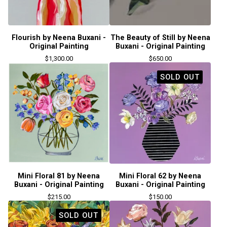
Flourish by Neena Buxani -
The Beauty of Still by Neena
Original Painting
Buxani - Original Painting
$
1,300.00
$
650.00
SOLD OUT
Mini Floral 81 by Neena
Mini Floral 62 by Neena
Buxani - Original Painting
Buxani - Original Painting
$
215.00
$
150.00
SOLD OUT