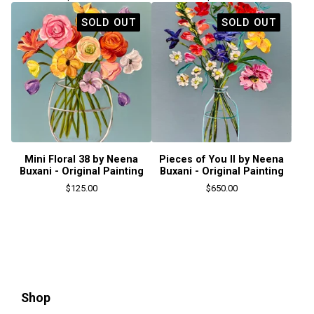
SOLD OUT
SOLD OUT
Mini Floral 38 by Neena
Pieces of You II by Neena
Buxani - Original Painting
Buxani - Original Painting
$
125.00
$
650.00
Shop