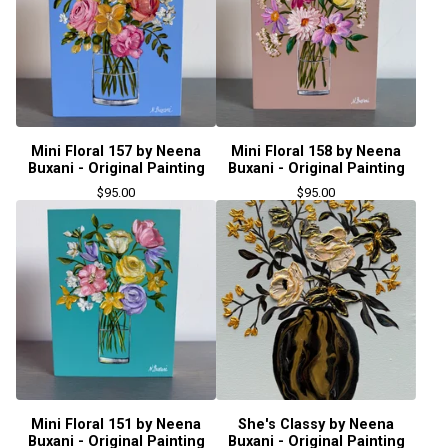
Mini Floral 157 by Neena
Mini Floral 158 by Neena
Buxani - Original Painting
Buxani - Original Painting
$
95.00
$
95.00
Mini Floral 151 by Neena
She's Classy by Neena
Buxani - Original Painting
Buxani - Original Painting