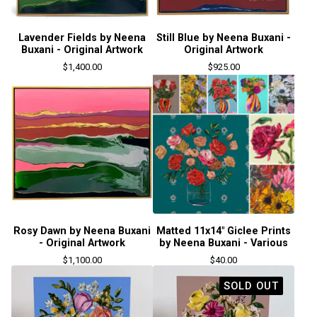
Lavender Fields by Neena
Still Blue by Neena Buxani -
Buxani - Original Artwork
Original Artwork
$
1,400.00
$
925.00
Rosy Dawn by Neena Buxani
Matted 11x14" Giclee Prints
- Original Artwork
by Neena Buxani - Various
$
1,100.00
$
40.00
SOLD OUT