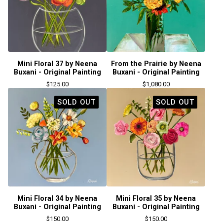
Mini Floral 37 by Neena
From the Prairie by Neena
Buxani - Original Painting
Buxani - Original Painting
$
125.00
$
1,080.00
SOLD OUT
SOLD OUT
Mini Floral 34 by Neena
Mini Floral 35 by Neena
Buxani - Original Painting
Buxani - Original Painting
$
150.00
$
150.00