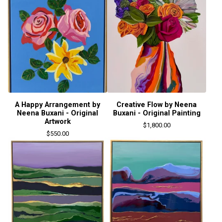
A Happy Arrangement by
Creative Flow by Neena
Neena Buxani - Original
Buxani - Original Painting
Artwork
$
1,800.00
$
550.00