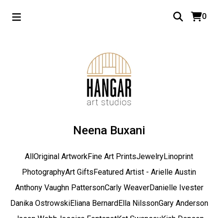
0
Neena Buxani
All
Original Artwork
Fine Art Prints
Jewelry
Linoprint
Photography
Art Gifts
Featured Artist - Arielle Austin
Anthony Vaughn Patterson
Carly Weaver
Danielle Ivester
Danika Ostrowski
Eliana Bernard
Ella Nilsson
Gary Anderson