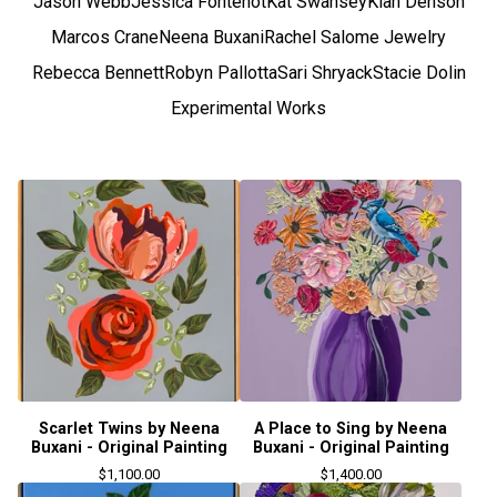
Jason Webb
Jessica Fontenot
Kat Swansey
Kiah Denson
Marcos Crane
Neena Buxani
Rachel Salome Jewelry
Rebecca Bennett
Robyn Pallotta
Sari Shryack
Stacie Dolin
Experimental Works
Scarlet Twins by Neena
A Place to Sing by Neena
Buxani - Original Painting
Buxani - Original Painting
$
1,100.00
$
1,400.00