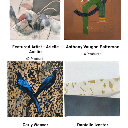
Featured Artist - Arielle
Anthony Vaughn Patterson
Austin
4 Products
42 Products
Carly Weaver
Danielle Ivester