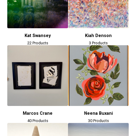
Kat Swansey
Kiah Denson
22 Products
3 Products
Marcos Crane
Neena Buxani
40 Products
30 Products