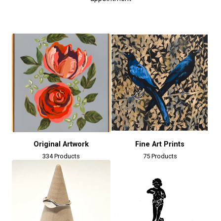
Original Artwork
Fine Art Prints
334 Products
75 Products