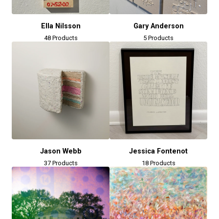
Ella Nilsson
Gary Anderson
48 Products
5 Products
Jason Webb
Jessica Fontenot
37 Products
18 Products