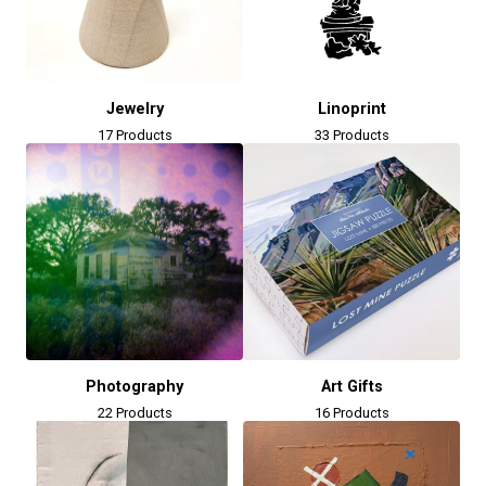
Jewelry
Linoprint
17 Products
33 Products
Photography
Art Gifts
22 Products
16 Products