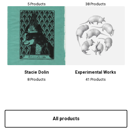
5 Products
38 Products
Stacie Dolin
Experimental Works
8 Products
41 Products
All products