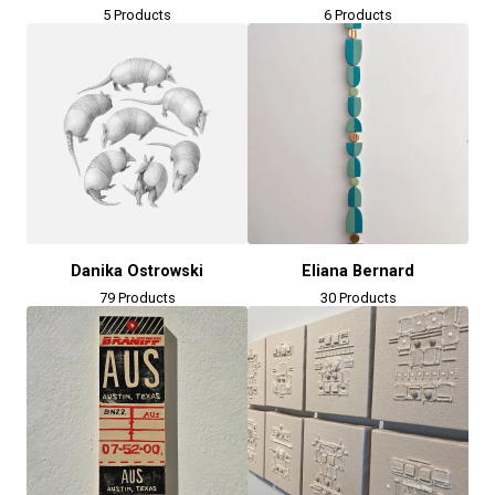
5 Products
6 Products
Danika Ostrowski
Eliana Bernard
79 Products
30 Products