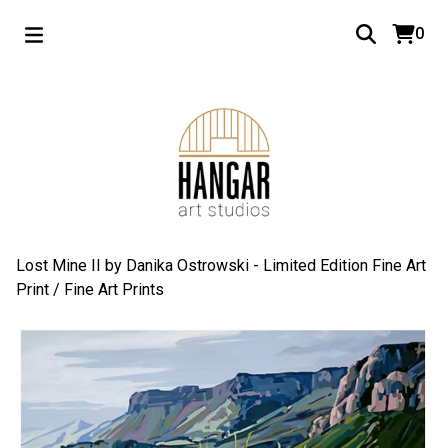
0
Lost Mine II by Danika Ostrowski - Limited Edition Fine Art
Print
/
Fine Art Prints