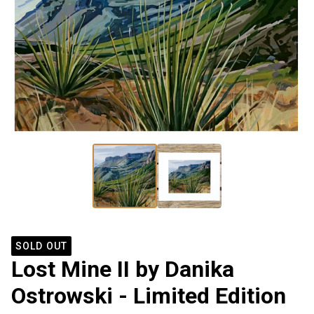
SOLD OUT
Lost Mine II by Danika
Ostrowski - Limited Edition