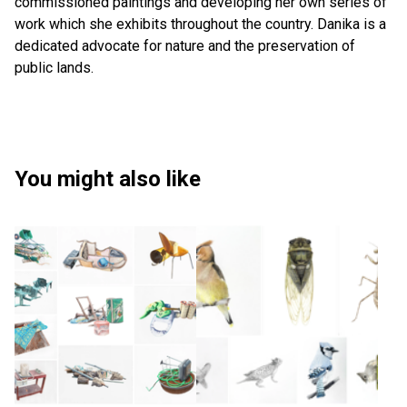
commissioned paintings and developing her own series of
work which she exhibits throughout the country. Danika is a
dedicated advocate for nature and the preservation of
public lands.
You might also like