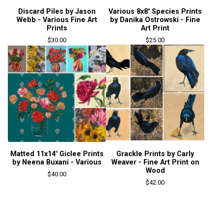
Discard Piles by Jason
Various 8x8" Species Prints
Webb - Various Fine Art
by Danika Ostrowski - Fine
Prints
Art Print
$
30.00
$
25.00
Matted 11x14" Giclee Prints
Grackle Prints by Carly
by Neena Buxani - Various
Weaver - Fine Art Print on
Wood
$
40.00
$
42.00