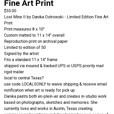
Fine Art Print
$
55.00
Lost Mine II by Danika Ostrowski - Limited Edition Fine Art
Print
Print measures 8 x 10"
Custom matted to 11 x 14" overall
Reproduction print on archival paper
Limited to edition of 50
Signed by the artist
Fits a standard 11 x 14" frame
shipped via insured & tracked UPS or USPS priority mail
rigid mailer
local to central Texas?
use code LOCALSONLY to waive shipping & receive email
notification when art is ready for pick up
Danika paints both en-plein-air and creates in-studio work
based on photographs, sketches and memories. She
currently lives and works in Austin, Texas creating