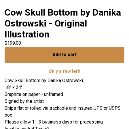
Cow Skull Bottom by Danika
Ostrowski - Original
Illustration
$
199.00
Add to cart
Only a few left!
Cow Skull Bottom by Danika Ostrowski
18" x 24"
Graphite on paper - unframed
Signed by the artist
Ships flat or rolled via trackable and insured UPS or USPS
box
Please allow 1 - 3 business days for processing
local to central Texas?