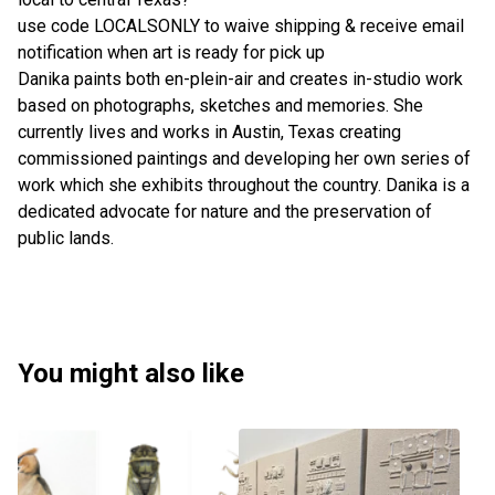
use code LOCALSONLY to waive shipping & receive email
notification when art is ready for pick up
Danika paints both en-plein-air and creates in-studio work
based on photographs, sketches and memories. She
currently lives and works in Austin, Texas creating
commissioned paintings and developing her own series of
work which she exhibits throughout the country. Danika is a
dedicated advocate for nature and the preservation of
public lands.
You might also like