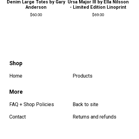
Denim Large Totes by Gary
Ursa Major III by Ella Nilsson
Anderson
- Limited Edition Linoprint
$
60.00
$
69.00
Shop
Home
Products
More
FAQ + Shop Policies
Back to site
Contact
Returns and refunds