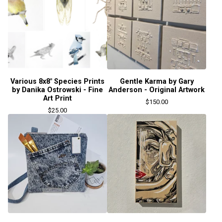
Various 8x8" Species Prints
Gentle Karma by Gary
by Danika Ostrowski - Fine
Anderson - Original Artwork
Art Print
$
150.00
$
25.00