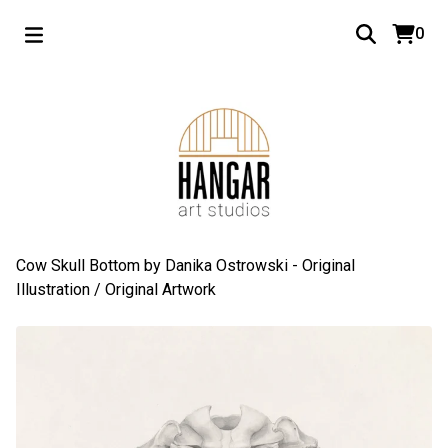
0
Cow Skull Bottom by Danika Ostrowski - Original
Illustration
/
Original Artwork