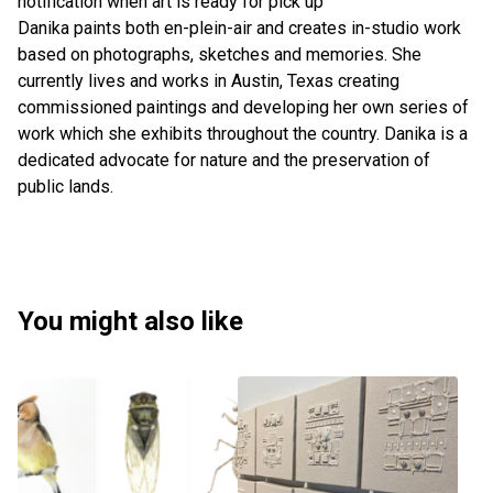
notification when art is ready for pick up
Danika paints both en-plein-air and creates in-studio work
based on photographs, sketches and memories. She
currently lives and works in Austin, Texas creating
commissioned paintings and developing her own series of
work which she exhibits throughout the country. Danika is a
dedicated advocate for nature and the preservation of
public lands.
You might also like