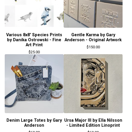
Various 8x8" Species Prints
Gentle Karma by Gary
by Danika Ostrowski - Fine
Anderson - Original Artwork
Art Print
$
150.00
$
25.00
Denim Large Totes by Gary
Ursa Major III by Ella Nilsson
Anderson
- Limited Edition Linoprint