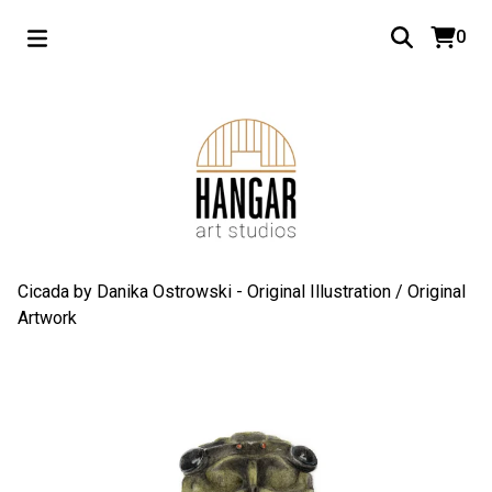
0
Cicada by Danika Ostrowski - Original Illustration
/
Original
Artwork