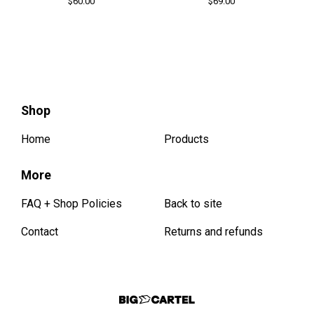
$
60.00
$
69.00
Shop
Home
Products
More
FAQ + Shop Policies
Back to site
Contact
Returns and refunds