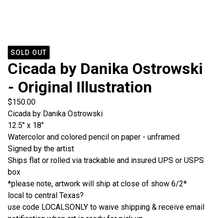
SOLD OUT
Cicada by Danika Ostrowski
- Original Illustration
$
150.00
Cicada by Danika Ostrowski
12.5" x 18"
Watercolor and colored pencil on paper - unframed
Signed by the artist
Ships flat or rolled via trackable and insured UPS or USPS
box
*please note, artwork will ship at close of show 6/2*
local to central Texas?
use code LOCALSONLY to waive shipping & receive email