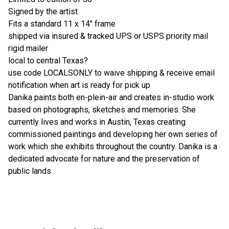
Signed by the artist
Fits a standard 11 x 14" frame
shipped via insured & tracked UPS or USPS priority mail
rigid mailer
local to central Texas?
use code LOCALSONLY to waive shipping & receive email
notification when art is ready for pick up
Danika paints both en-plein-air and creates in-studio work
based on photographs, sketches and memories. She
currently lives and works in Austin, Texas creating
commissioned paintings and developing her own series of
work which she exhibits throughout the country. Danika is a
dedicated advocate for nature and the preservation of
public lands.