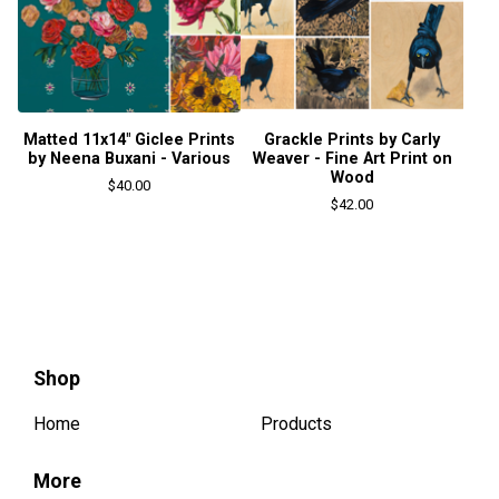
Matted 11x14" Giclee Prints
Grackle Prints by Carly
by Neena Buxani - Various
Weaver - Fine Art Print on
Wood
$
40.00
$
42.00
Shop
Home
Products
More