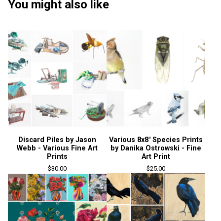
You might also like
Discard Piles by Jason
Various 8x8" Species Prints
Webb - Various Fine Art
by Danika Ostrowski - Fine
Prints
Art Print
$
30.00
$
25.00