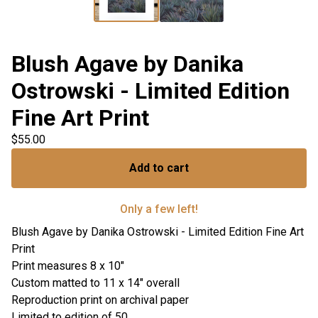
Blush Agave by Danika
Ostrowski - Limited Edition
Fine Art Print
$
55.00
Add to cart
Only a few left!
Blush Agave by Danika Ostrowski - Limited Edition Fine Art
Print
Print measures 8 x 10"
Custom matted to 11 x 14" overall
Reproduction print on archival paper
Limited to edition of 50