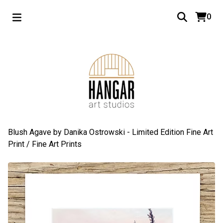
0
Blush Agave by Danika Ostrowski - Limited Edition Fine Art
Print
/
Fine Art Prints