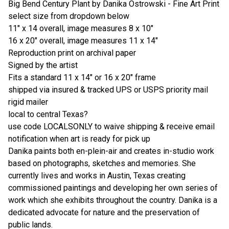
Big Bend Century Plant by Danika Ostrowski - Fine Art Print
select size from dropdown below
11" x 14 overall, image measures 8 x 10"
16 x 20" overall, image measures 11 x 14"
Reproduction print on archival paper
Signed by the artist
Fits a standard 11 x 14" or 16 x 20" frame
shipped via insured & tracked UPS or USPS priority mail
rigid mailer
local to central Texas?
use code LOCALSONLY to waive shipping & receive email
notification when art is ready for pick up
Danika paints both en-plein-air and creates in-studio work
based on photographs, sketches and memories. She
currently lives and works in Austin, Texas creating
commissioned paintings and developing her own series of
work which she exhibits throughout the country. Danika is a
dedicated advocate for nature and the preservation of
public lands.