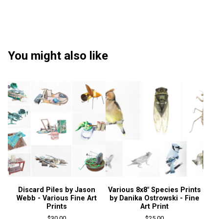
You might also like
Discard Piles by Jason
Various 8x8" Species Prints
Webb - Various Fine Art
by Danika Ostrowski - Fine
Prints
Art Print
$
30.00
$
25.00