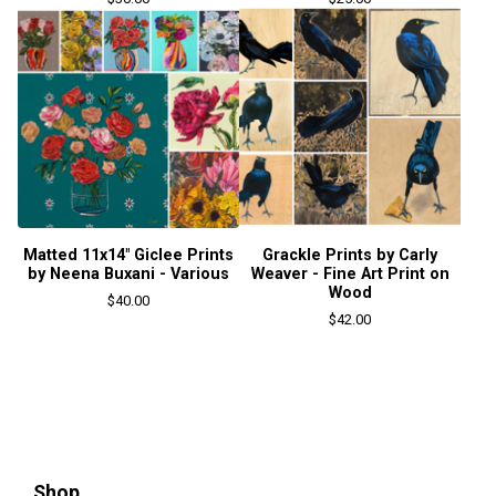
Matted 11x14" Giclee Prints
Grackle Prints by Carly
by Neena Buxani - Various
Weaver - Fine Art Print on
Wood
$
40.00
$
42.00
Shop