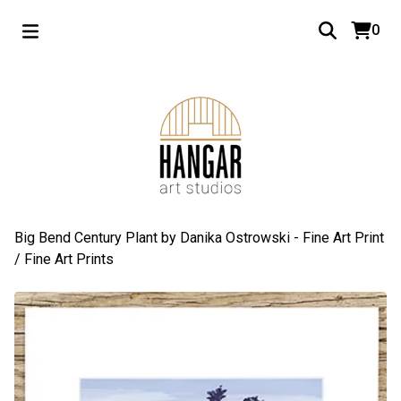
0
Big Bend Century Plant by Danika Ostrowski - Fine Art Print
/
Fine Art Prints