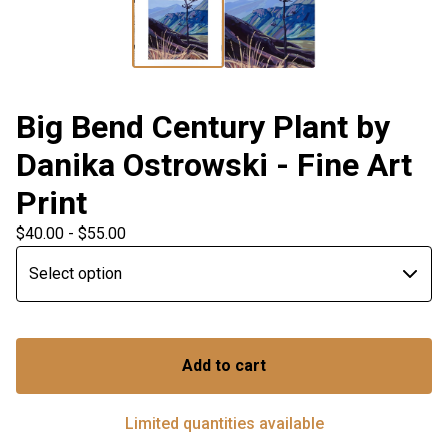
Big Bend Century Plant by
Danika Ostrowski - Fine Art
Print
$
40.00 -
$
55.00
Add to cart
Limited quantities available